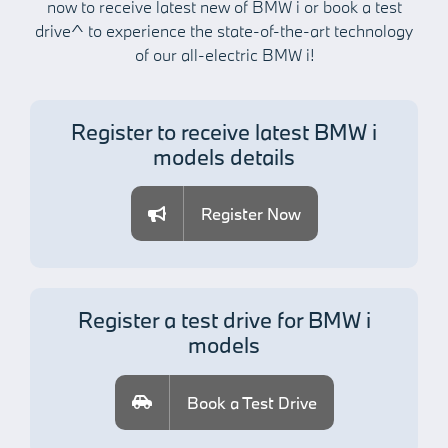
now to receive latest new of BMW i or book a test
drive^ to
experience the state-of-the-art technology
of our all-electric BMW i
!
Register to receive latest BMW i
models details
Register Now
Register a test drive for BMW i
models
Book a Test Drive