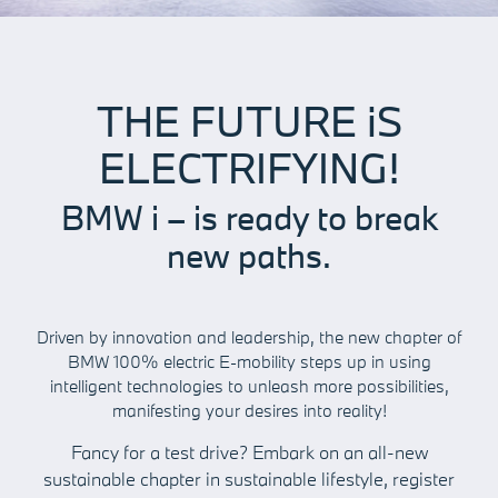
THE FUTURE iS
ELECTRIFYING!
BMW i – is ready to break
new paths.
Driven by innovation and leadership, the new chapter of
BMW 100% electric E-mobility steps up in using
intelligent technologies to unleash more possibilities,
manifesting your desires into reality!
Fancy for a test drive? Embark on an all-new
sustainable chapter in sustainable lifestyle, register