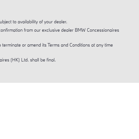
ject to availability of your dealer.
al confirmation from our exclusive dealer BMW Concessionaires
 terminate or amend its Terms and Conditions at any time
res (HK) Ltd. shall be final.