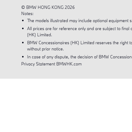
© BMW HONG KONG 2026
Notes:
The models illustrated may include optional equipment sub
All prices are for reference only and are subject to fin
(HK) Limited.
BMW Concessionaires (HK) Limited reserves the right to
without prior notice.
In case of any dispute, the decision of BMW Concessionai
Privacy Statement BMWHK.com