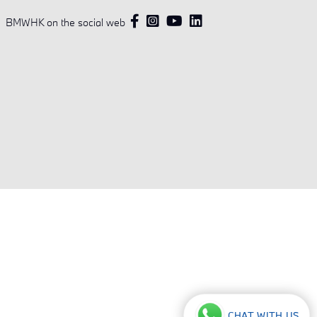
BMWHK on the social web
CHAT WITH US