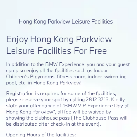
Hong Kong Parkview Leisure Facilities
Enjoy Hong Kong Parkview
Leisure Facilities For Free
In addition to the BMW Experience, you and your guest
can also enjoy all the facilities such as Indoor
Children’s Playrooms, fitness room, indoor swimming
pool, etc. in Hong Kong Parkview!
Registration is required for some of the facilities,
please reserve your spot by calling 2812 3713. Kindly
state your attendance of "BMW VIP Experience Day at
Hong Kong Parkview", all fee will be waived by
showing the clubhouse pass (The Clubhouse Pass will
be distributed after check-in at the event).
Opening Hours of the facilities: