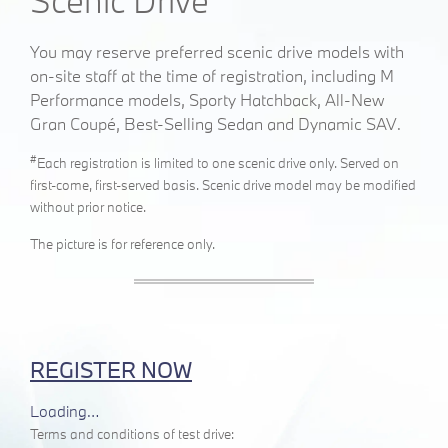
Scenic Drive
You may reserve preferred scenic drive models with
on-site staff at the time of registration, including
M
Performance models,
Sporty Hatchback, All-New
Gran Coupé, Best-Selling Sedan and Dynamic SAV
.
#
Each registration is limited to one scenic drive only. Served on
first-come, first-served basis. Scenic drive model may be modified
without prior notice.
The picture is for reference only.
REGISTER NOW
Loading…
Terms and conditions of test drive: