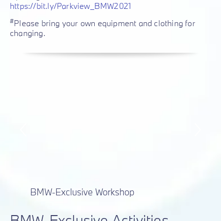
https://bit.ly/Parkview_BMW2021
#
Please bring your own equipment and clothing for
changing.
BMW-Exclusive Workshop
BMW-Exclusive Activities