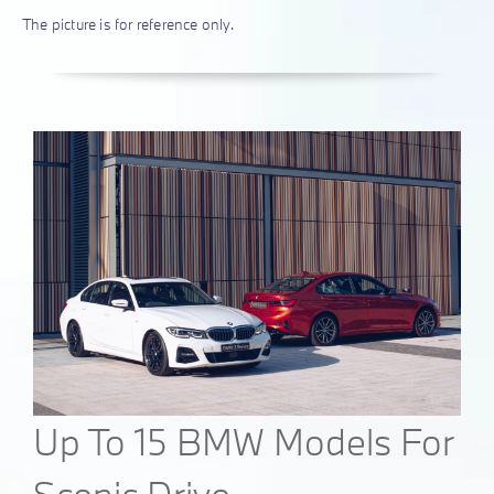
The picture is for reference only.
Up To 15 BMW Models For