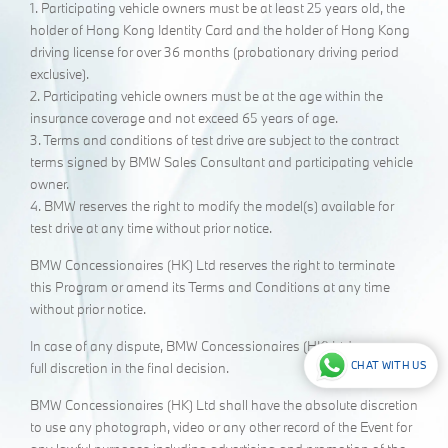
1. Participating vehicle owners must be at least 25 years old, the
holder of Hong Kong Identity Card and the holder of Hong Kong
driving license for over 36 months (probationary driving period
exclusive).
2. Participating vehicle owners must be at the age within the
insurance coverage and not exceed 65 years of age.
3. Terms and conditions of test drive are subject to the contract
terms signed by BMW Sales Consultant and participating vehicle
owner.
4. BMW reserves the right to modify the model(s) available for
test drive at any time without prior notice.
BMW Concessionaires (HK) Ltd reserves the right to terminate
this Program or amend its Terms and Conditions at any time
without prior notice.
In case of any dispute, BMW Concessionaires (HK) Ltd. reserve
CHAT WITH US
full discretion in the final decision.
BMW Concessionaires (HK) Ltd shall have the absolute discretion
to use any photograph, video or any other record of the Event for