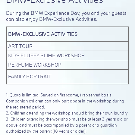
During the BMW Experience Day, you and your guests
can also enjoy BMW-Exclusive Activities.
BMW-EXCLUSIVE ACTIVITIES
ART TOUR
KIDS FLUFFY SLIME WORKSHOP
PERFUME WORKSHOP
FAMILY PORTRAIT
1. Quota is limited. Served on first-come, first-served basis.
Companion children can only participate in the workshop during
the registered period.
2. Children attending the workshop should bring their own laundry.
3. Children attending the workshop must be at least 3 years old or
above, and must be accompanied by a parent or a guardian
authorized by the parent (18 years or older).