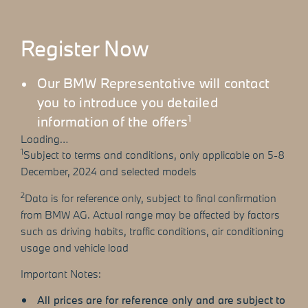
Register Now
Our BMW Representative will contact
you to introduce you detailed
1
information of the offers
Loading…
1
Subject to terms and conditions, only applicable on 5-8
December, 2024 and selected models
2
Data is for reference only, subject to final confirmation
from BMW AG. Actual range may be affected by factors
such as driving habits, traffic conditions, air conditioning
usage and vehicle load
Important Notes:
All prices are for reference only and are subject to