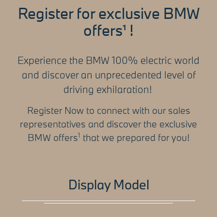
Register for exclusive BMW
offers
!
¹
Experience the BMW 100% electric world
and discover an unprecedented level of
driving exhilaration!
Register Now to connect with our sales
representatives and discover the exclusive
1
BMW offers
that we prepared for you!
Display Model