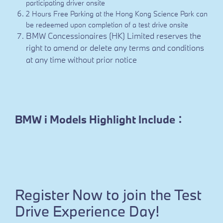
participating driver onsite
2 Hours Free Parking at the Hong Kong Science Park can
be redeemed upon completion of a test drive onsite
BMW Concessionaires (HK) Limited reserves the
right to amend or delete any terms and conditions
at any time without prior notice
BMW i Models Highlight Include：
Register Now to join the Test
Drive Experience Day!