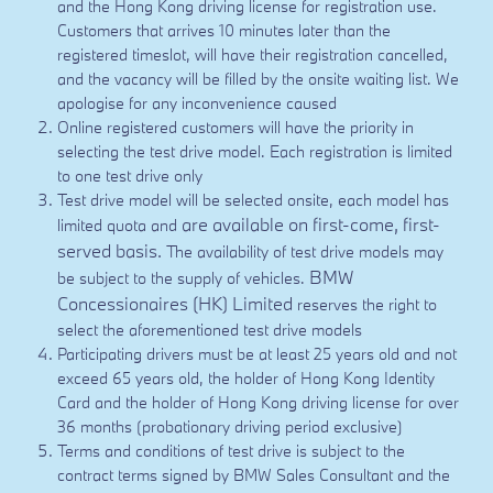
and the Hong Kong driving license for registration use.
Customers that arrives 10 minutes later than the
registered timeslot, will have their registration cancelled,
and the vacancy will be filled by the onsite waiting list. We
apologise for any inconvenience caused
Online registered customers will have the priority in
selecting the test drive model. Each registration is limited
to one test drive only
Test drive model will be selected onsite, each model has
are available on first-come, first-
limited quota and
served basis.
The availability of test drive models may
BMW
be subject to the supply of vehicles.
Concessionaires (HK) Limited
reserves the right to
select the aforementioned test drive models
Participating drivers must be at least 25 years old and not
exceed 65 years old, the holder of Hong Kong Identity
Card and the holder of Hong Kong driving license for over
36 months (probationary driving period exclusive)
Terms and conditions of test drive is subject to the
contract terms signed by BMW Sales Consultant and the