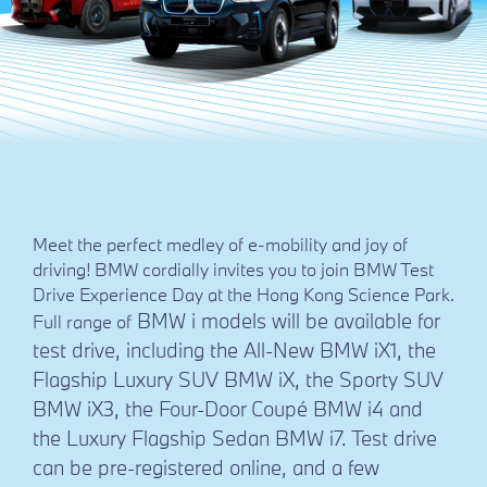
Meet the perfect medley of e-mobility and joy of
driving! BMW cordially invites you to join BMW Test
Drive Experience Day at the Hong Kong Science Park.
BMW i models will be available for
Full range of
test drive, including the All-New BMW iX1, the
Flagship Luxury SUV BMW iX, the Sporty SUV
BMW iX3, the Four-Door Coupé BMW i4 and
the Luxury Flagship Sedan BMW i7. Test drive
can be pre-registered online, and a few