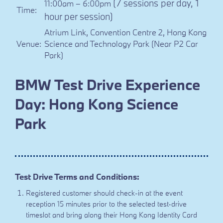
(7 sessions per day, 1
11:00am – 6:00pm
Time:
hour per session)
Atrium Link, Convention Centre 2, Hong Kong
Venue:
Science and Technology Park (Near P2 Car
Park)
BMW Test Drive Experience
Day: Hong Kong Science
Park
Test Drive Terms and Conditions:
Registered customer should check-in at the event
reception 15 minutes prior to the selected test-drive
timeslot and bring along their Hong Kong Identity Card