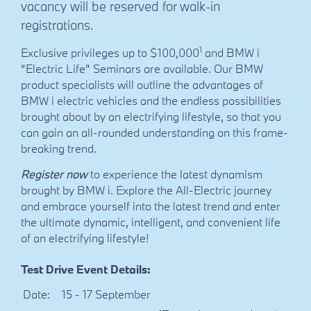
vacancy will be reserved for walk-in
registrations.
1
Exclusive privileges up to $100,000
and BMW i
“Electric Life” Seminars are available. Our BMW
product specialists will outline the advantages of
BMW i electric vehicles and the endless possibilities
brought about by an electrifying lifestyle, so that you
can gain an all-rounded understanding on this frame-
breaking trend.
Register now
to experience the latest dynamism
brought by BMW i. Explore the All-Electric journey
and embrace yourself into the latest trend and enter
the ultimate dynamic, intelligent, and convenient life
of an electrifying lifestyle!
Test Drive Event Details:
Date:
15 - 17 September