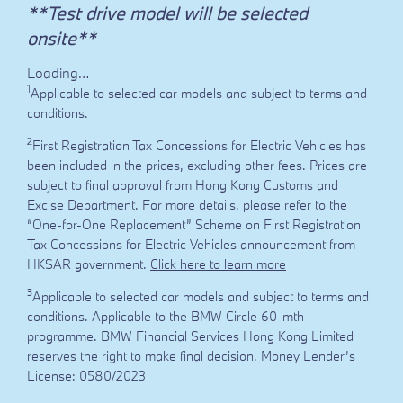
**Test drive model will be selected
onsite**
Loading…
1
Applicable to selected car models and subject to terms and
conditions.
2
First Registration Tax Concessions for Electric Vehicles has
been included in the prices, excluding other fees. Prices are
subject to final approval from Hong Kong Customs and
Excise Department. For more details, please refer to the
“One-for-One Replacement” Scheme on First Registration
Tax Concessions for Electric Vehicles announcement from
HKSAR government.
Click here to learn more
3
Applicable to selected car models and subject to terms and
conditions. Applicable to the BMW Circle 60-mth
programme. BMW Financial Services Hong Kong Limited
reserves the right to make final decision. Money Lender’s
License: 0580/2023